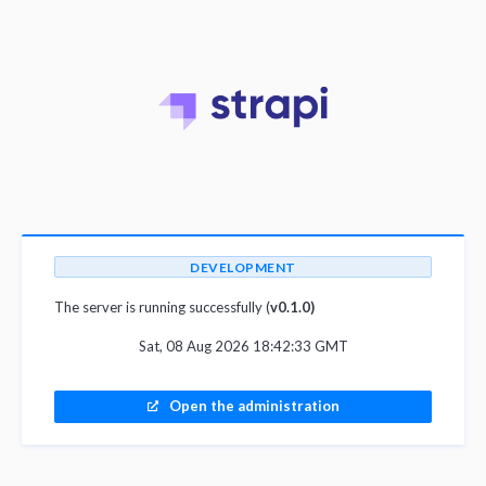
DEVELOPMENT
The server is running successfully (
v0.1.0)
Sat, 08 Aug 2026 18:42:33 GMT
Open the administration